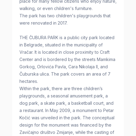
place for many fellow citizens who enjoy nature,
walking, or even children's furniture.
The park has two children's playgrounds that
were renovated in 2017.
THE ČUBURA PARK is a public city park located
in Belgrade, situated in the municipality of
Vračar. It is located in close proximity to Craft
Center and is bordered by the streets Mamkima
Gorkog, Orlovića Pavla, Cara Nikolaja II, and
Čuburska ulica. The park covers an area of 7
hectares.
Within the park, there are three children’s
playgrounds, a seasonal amusement park, a
dog park, a skate park, a basketball court, and
a restaurant. In May 2009, a monument to Petar
Kočić was unveiled in the park. The conceptual
design for the monument was financed by the
Zavičajno društvo Zmijanje, while the casting of