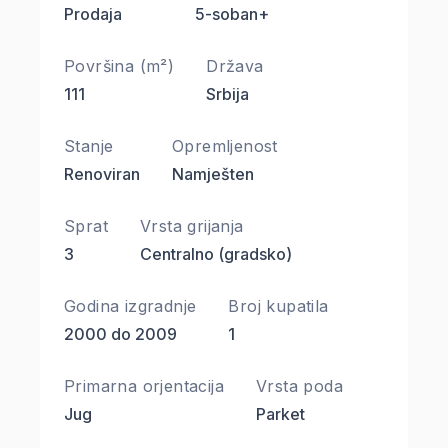
Prodaja
5-soban+
Površina (m²)
Država
111
Srbija
Stanje
Opremljenost
Renoviran
Namješten
Sprat
Vrsta grijanja
3
Centralno (gradsko)
Godina izgradnje
Broj kupatila
2000 do 2009
1
Primarna orjentacija
Vrsta poda
Jug
Parket