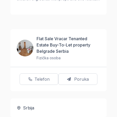
Flat Sale Vracar Tenanted
Estate Buy-To-Let property
Belgrade Serbia
Fizička osoba
Telefon
Poruka
Srbija