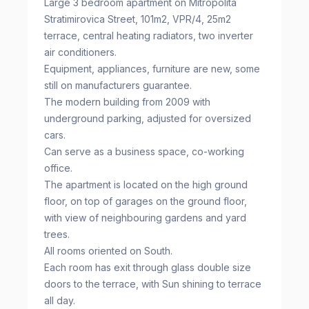
Large 3 bedroom apartment on Mitropolita
Stratimirovica Street, 101m2, VPR/4, 25m2
terrace, central heating radiators, two inverter
air conditioners.
Equipment, appliances, furniture are new, some
still on manufacturers guarantee.
The modern building from 2009 with
underground parking, adjusted for oversized
cars.
Can serve as a business space, co-working
office.
The apartment is located on the high ground
floor, on top of garages on the ground floor,
with view of neighbouring gardens and yard
trees.
All rooms oriented on South.
Each room has exit through glass double size
doors to the terrace, with Sun shining to terrace
all day.