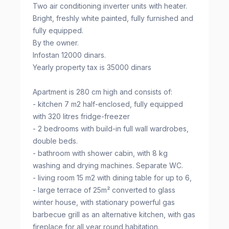
Two air conditioning inverter units with heater.
Bright, freshly white painted, fully furnished and
fully equipped.
By the owner.
Infostan 12000 dinars.
Yearly property tax is 35000 dinars
Apartment is 280 cm high and consists of:
- kitchen 7 m2 half-enclosed, fully equipped
with 320 litres fridge-freezer
- 2 bedrooms with build-in full wall wardrobes,
double beds.
- bathroom with shower cabin, with 8 kg
washing and drying machines. Separate WC.
- living room 15 m2 with dining table for up to 6,
- large terrace of 25m² converted to glass
winter house, with stationary powerful gas
barbecue grill as an alternative kitchen, with gas
fireplace for all year round habitation.