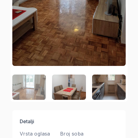
Detalji
Vrsta oglasa
Broj soba