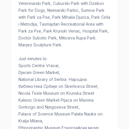
Veterinarski Park, Cuburski Park with Dzekov
Park for Dogs, Neimarski Parkic, Sumice Park
with Park za Pse, Park Mihaila Djurica, Park Cirila
i Metodija, Tasmajdan Recreational Area with
Park za Pse, Park Krunski Venac, Hospital Park,
Doctor Subotic Park, Miticeva Rupa Park.
Manjez Sculpture Park.
Just minutes to
Sports Centre Vracar,
Djeram Green Market,
National Library of Serbia Народна
библиотека Србије on Skerliceva Street,
Nicola Tesle Museum on Krunska Street
Kalenic Green Market Pijaca on Maxima
Gorkogo and Njegoseva Street,
Palace of Science Museum Palata Nauke on
Kralja Milana,
Ethnographic Museum Етнографски музеј