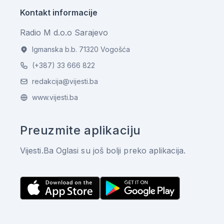
Kontakt informacije
Radio M d.o.o Sarajevo
Igmanska b.b. 71320 Vogošća
(+387) 33 666 822
redakcija@vijesti.ba
www.vijesti.ba
Preuzmite aplikaciju
Vijesti.Ba Oglasi su još bolji preko aplikacija.