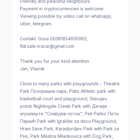
Friendly and peaceful neighbours.
Payment in cryptocurrencies is welcome.
Viewing possible by video call on whatsapp,
viber, telegram.
Contakt: Gosa 00381654635963,
flat.sale.vracar@gmail.com
Thank you for your kind attention.
Jan, Vlasnik
Close to many parks with playgrounds - Theatre
Park Позоришни парк, Plato Athletic park with
basketball court and playground, Slavujev
potok Nightingale Creek Park with Дечије
игралиште "Славујев поток", Peti Parkić Пети
Паркић Park with Igralište za decu Playground,
Hram Save Park, Karadjordjev Park with Park za
Pse, Park Milutina Milankovica with Dog Park,