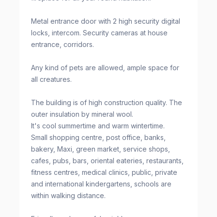
Metal entrance door with 2 high security digital
locks, intercom. Security cameras at house
entrance, corridors.
Any kind of pets are allowed, ample space for
all creatures.
The building is of high construction quality. The
outer insulation by mineral wool.
It's cool summertime and warm wintertime.
Small shopping centre, post office, banks,
bakery, Maxi, green market, service shops,
cafes, pubs, bars, oriental eateries, restaurants,
fitness centres, medical clinics, public, private
and international kindergartens, schools are
within walking distance.