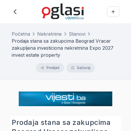
Početna
Nekretnine
Stanovi
Prodaja stana sa zakupcima Beograd Vracar
zakupljena investiciona nekretnina Expo 2027
invest estate property
Podijeli
Sačuvaj
Prodaja stana sa zakupcima