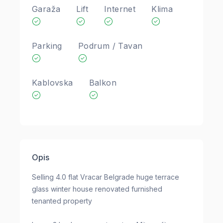
Garaža
Lift
Internet
Klima
Parking
Podrum / Tavan
Kablovska
Balkon
Opis
Selling 4.0 flat Vracar Belgrade huge terrace
glass winter house renovated furnished
tenanted property