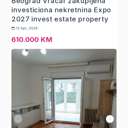
Beograd Vracar zakupljena
investiciona nekretnina Expo
2027 invest estate property
12 Apr, 2026
610.000 KM