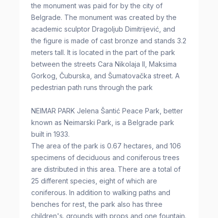
the monument was paid for by the city of
Belgrade. The monument was created by the
academic sculptor Dragoljub Dimitrijević, and
the figure is made of cast bronze and stands 3.2
meters tall. It is located in the part of the park
between the streets Cara Nikolaja II, Maksima
Gorkog, Čuburska, and Šumatovačka street. A
pedestrian path runs through the park
NEIMAR PARK Jelena Šantić Peace Park, better
known as Neimarski Park, is a Belgrade park
built in 1933.
The area of the park is 0.67 hectares, and 106
specimens of deciduous and coniferous trees
are distributed in this area. There are a total of
25 different species, eight of which are
coniferous. In addition to walking paths and
benches for rest, the park also has three
children's. grounds with props and one fountain.