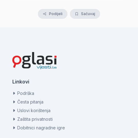
Podijeli
Sačuvaj
Linkovi
Podrška
Česta pitanja
Uslovi korištenja
Zaštita privatnosti
Dobitnici nagradne igre