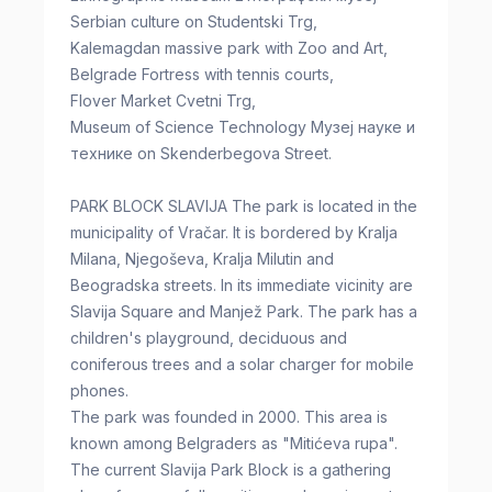
Serbian culture on Studentski Trg,
Kalemagdan massive park with Zoo and Art,
Belgrade Fortress with tennis courts,
Flover Market Cvetni Trg,
Museum of Science Technology Музеј науке и
технике on Skenderbegova Street.
PARK BLOCK SLAVIJA The park is located in the
municipality of Vračar. It is bordered by Kralja
Milana, Njegoševa, Kralja Milutin and
Beogradska streets. In its immediate vicinity are
Slavija Square and Manjež Park. The park has a
children's playground, deciduous and
coniferous trees and a solar charger for mobile
phones.
The park was founded in 2000. This area is
known among Belgraders as "Mitićeva rupa".
The current Slavija Park Block is a gathering