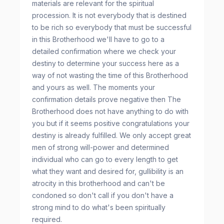
materials are relevant for the spiritual
procession. It is not everybody that is destined
to be rich so everybody that must be successful
in this Brotherhood we'll have to go to a
detailed confirmation where we check your
destiny to determine your success here as a
way of not wasting the time of this Brotherhood
and yours as well. The moments your
confirmation details prove negative then The
Brotherhood does not have anything to do with
you but if it seems positive congratulations your
destiny is already fulfilled. We only accept great
men of strong will-power and determined
individual who can go to every length to get
what they want and desired for, gullibility is an
atrocity in this brotherhood and can't be
condoned so don't call if you don't have a
strong mind to do what's been spiritually
required.