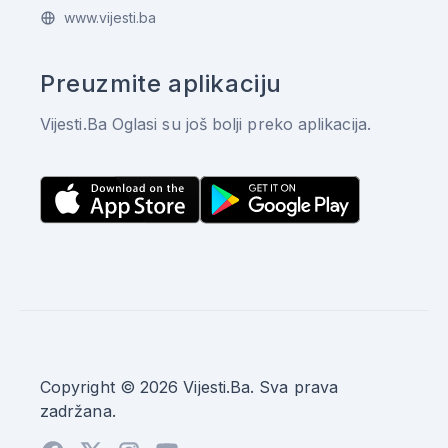
www.vijesti.ba
Preuzmite aplikaciju
Vijesti.Ba Oglasi su još bolji preko aplikacija.
Copyright © 2026 Vijesti.Ba. Sva prava
zadržana.