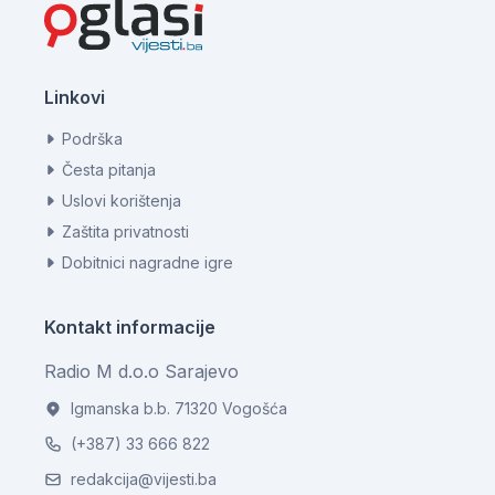
Linkovi
Podrška
Česta pitanja
Uslovi korištenja
Zaštita privatnosti
Dobitnici nagradne igre
Kontakt informacije
Radio M d.o.o Sarajevo
Igmanska b.b. 71320 Vogošća
(+387) 33 666 822
redakcija@vijesti.ba