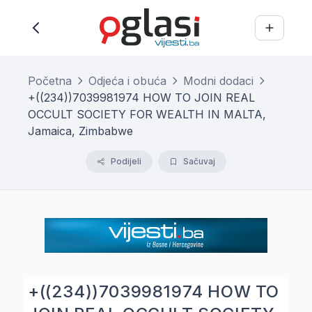
Početna
Odjeća i obuća
Modni dodaci
+((234))7039981974 HOW TO JOIN REAL
OCCULT SOCIETY FOR WEALTH IN MALTA,
Jamaica, Zimbabwe
Podijeli
Sačuvaj
+((234))7039981974 HOW TO