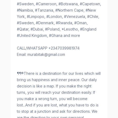
#Sweden, #Cameroon, #Botswana, #Capetown,
#Namibia, #Tanzania, #Northern Cape, #New
York, #Limpopo, #London, #Venezuela, #Chile,
#Sweden, #Denmark, #Rwanda, #Oman,
#Qatar, #Dubai, #Poland, *Lesotho, #England
#United Kingdom, #Ghana and more
CALL/WHATSAPP +2347039981974
Email:
murabitak@gmail.com
¶¶®There is a destination for our lives which will
bring us happiness and inner peace. Our daily
decision is like a map. If you make the right
turns, you will reach your destination easily. If
you make a wrong turn, you will become
lost...And if you are lost, what you have to do is
to stop at a junction and ask for directions. We
are the direction to your own personal