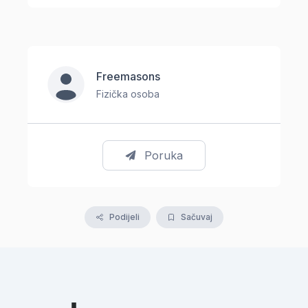
Freemasons
Fizička osoba
Poruka
Podijeli
Sačuvaj