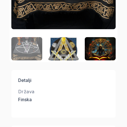
Detalji
Država
Finska