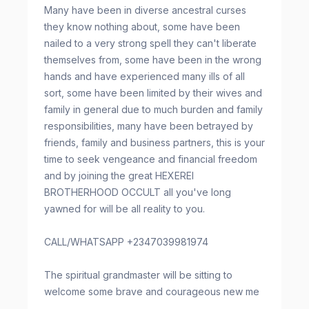
Many have been in diverse ancestral curses
they know nothing about, some have been
nailed to a very strong spell they can't liberate
themselves from, some have been in the wrong
hands and have experienced many ills of all
sort, some have been limited by their wives and
family in general due to much burden and family
responsibilities, many have been betrayed by
friends, family and business partners, this is your
time to seek vengeance and financial freedom
and by joining the great HEXEREI
BROTHERHOOD OCCULT all you've long
yawned for will be all reality to you.
CALL/WHATSAPP +2347039981974
The spiritual grandmaster will be sitting to
welcome some brave and courageous new me