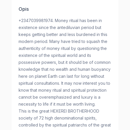
Opis
+2347039981974. Money ritual has been in
existence since the antediluvian period but
keeps getting better and less burdened in this
modern period. Many have tried to squash the
authenticity of money ritual by questioning the
existence of the spiritual world and its
possessive powers, but it should be of common
knowledge that no wealth and human buoyancy
here on planet Earth can last for long without
spiritual consultations. It may now interest you to
know that money ritual and spiritual protection
cannot be overemphasized and luxury is a
necessity to life if it must be worth living.
This is the great HEXEREI BROTHERHOOD
society of 72 high denominational spirits,
controlled by the spiritual patriarchs of the great