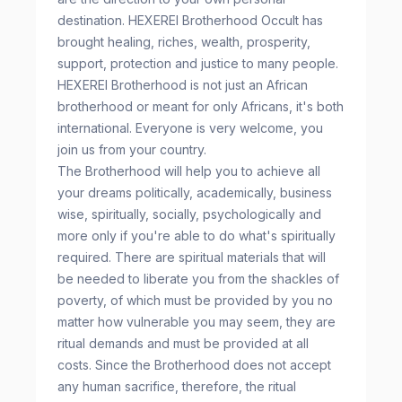
destination. HEXEREI Brotherhood Occult has
brought healing, riches, wealth, prosperity,
support, protection and justice to many people.
HEXEREI Brotherhood is not just an African
brotherhood or meant for only Africans, it's both
international. Everyone is very welcome, you
join us from your country.
The Brotherhood will help you to achieve all
your dreams politically, academically, business
wise, spiritually, socially, psychologically and
more only if you're able to do what's spiritually
required. There are spiritual materials that will
be needed to liberate you from the shackles of
poverty, of which must be provided by you no
matter how vulnerable you may seem, they are
ritual demands and must be provided at all
costs. Since the Brotherhood does not accept
any human sacrifice, therefore, the ritual