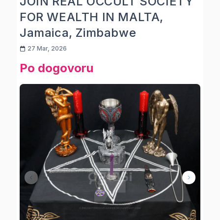
JOIN REAL OCCULT SOCIETY
FOR WEALTH IN MALTA,
Jamaica, Zimbabwe
27 Mar, 2026
Po dogovoru