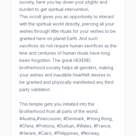
society, here you lay down your plights and
burden to get spiritual intervention.
This occult gives you an opportunity to interact
with the spiritual world directly, piercing all your
wishes through little rituals for your wishes to be
granted here on planet Earth. And such
sacrifices do not require human sacrifices as the
time and centuries of human rituals have long
been forgotten. The great HEXEREI
brotherhood society helps all genders, making
your wishes and inaudible heartfelt desires to
be granted and physically manifested any third
party validation.
This temple gets you initiated into the
Brotherhood from all parts of the world.
#Austria,#Vancouver, #Denmark, #Hong Kong,
#China, #Pretoria, #Durban, #Wales, #France,
#Harare, #Cairo, #Philippines, #Norway,