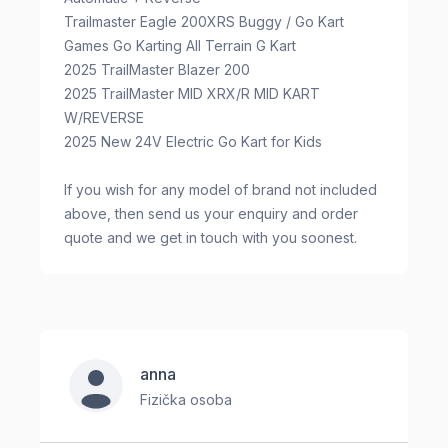
Trailmaster Eagle 200XRS Buggy / Go Kart
Games Go Karting All Terrain G Kart
2025 TrailMaster Blazer 200
2025 TrailMaster MID XRX/R MID KART
W/REVERSE
2025 New 24V Electric Go Kart for Kids
If you wish for any model of brand not included
above, then send us your enquiry and order
quote and we get in touch with you soonest.
anna
Fizička osoba