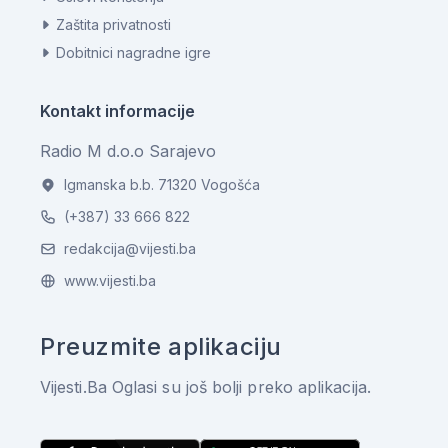
Zaštita privatnosti
Dobitnici nagradne igre
Kontakt informacije
Radio M d.o.o Sarajevo
Igmanska b.b. 71320 Vogošća
(+387) 33 666 822
redakcija@vijesti.ba
www.vijesti.ba
Preuzmite aplikaciju
Vijesti.Ba Oglasi su još bolji preko aplikacija.