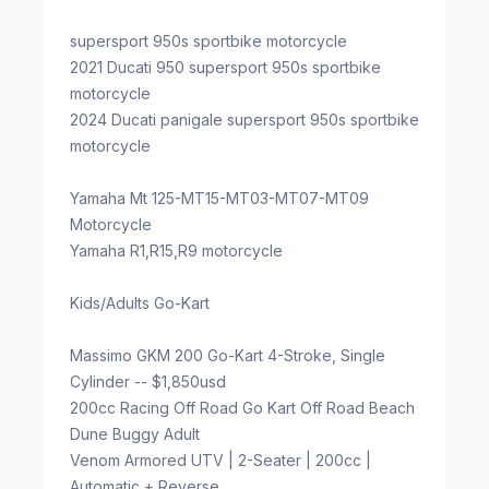
supersport 950s sportbike motorcycle
2021 Ducati 950 supersport 950s sportbike
motorcycle
2024 Ducati panigale supersport 950s sportbike
motorcycle
Yamaha Mt 125-MT15-MT03-MT07-MT09
Motorcycle
Yamaha R1,R15,R9 motorcycle
Kids/Adults Go-Kart
Massimo GKM 200 Go-Kart 4-Stroke, Single
Cylinder -- $1,850usd
200cc Racing Off Road Go Kart Off Road Beach
Dune Buggy Adult
Venom Armored UTV | 2-Seater | 200cc |
Automatic + Reverse