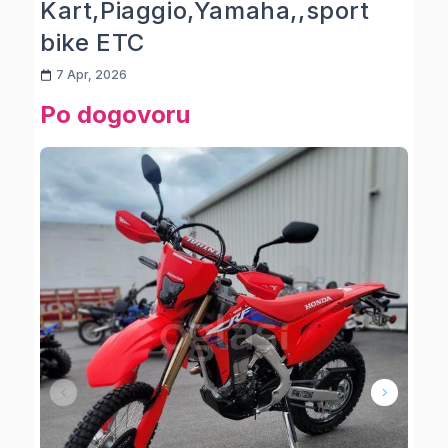
Kart,Piaggio,Yamaha,,sport
bike ETC
7 Apr, 2026
Po dogovoru