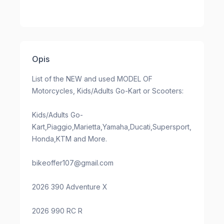
Opis
List of the NEW and used MODEL OF
Motorcycles, Kids/Adults Go-Kart or Scooters:
Kids/Adults Go-
Kart,Piaggio,Marietta,Yamaha,Ducati,Supersport,
Honda,KTM and More.
bikeoffer107@gmail.com
2026 390 Adventure X
2026 990 RC R