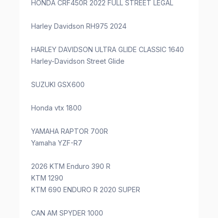
HONDA CRF450R 2022 FULL STREET LEGAL
Harley Davidson RH975 2024
HARLEY DAVIDSON ULTRA GLIDE CLASSIC 1640
Harley-Davidson Street Glide
SUZUKI GSX600
Honda vtx 1800
YAMAHA RAPTOR 700R
Yamaha YZF-R7
2026 KTM Enduro 390 R
KTM 1290
KTM 690 ENDURO R 2020 SUPER
CAN AM SPYDER 1000