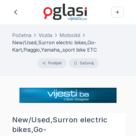
Početna
Vozila
Motocikli
New/Used,Surron electric bikes,Go-
Kart,Piaggio,Yamaha,,sport bike ETC
Podijeli
Sačuvaj
New/Used,Surron electric
bikes,Go-