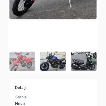
Detalji
Stanje
Novo