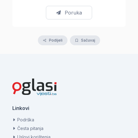
Poruka
Podijeli
Sačuvaj
Linkovi
Podrška
Česta pitanja
Uslovi korištenja