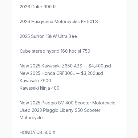
2026 Duke 990 R
2026 Husqvarna Motorcycles FE 501 S
2025 Surron 18kW Ultra Bee
Cube stereo hybrid 160 hpc sl 750
New 2025 Kawasaki Z650 ABS -- $4,400usd
New 2025 Honda CRF300L -- $3,200usd
Kawasaki Z900
Kawasaki Ninja 400
New 2025 Piaggio BV 400 Scooter Motorcycle
Used 2023 Piaggio Liberty S50 Scooter
Motorcycle
HONDA CB 500 X